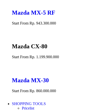
Mazda MX-5 RF
Start From Rp. 943.300.000
Mazda CX-80
Start From Rp. 1.199.900.000
Mazda MX-30
Start From Rp. 860.000.000
SHOPPING TOOLS
Pricelist