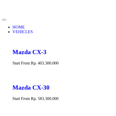
HOME
VEHICLES
Mazda CX-3
Start From Rp. 403.300.000
Mazda CX-30
Start From Rp. 583.300.000