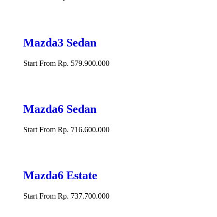
Mazda3 Sedan
Start From Rp. 579.900.000
Mazda6 Sedan
Start From Rp. 716.600.000
Mazda6 Estate
Start From Rp. 737.700.000