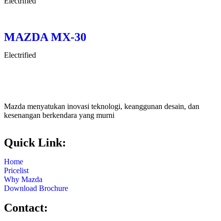
Electrified
MAZDA MX-30
Electrified
Mazda menyatukan inovasi teknologi, keanggunan desain, dan
kesenangan berkendara yang murni
Quick Link:
Home
Pricelist
Why Mazda
Download Brochure
Contact: