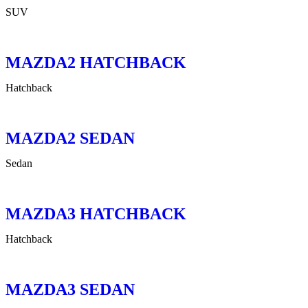
SUV
MAZDA2 HATCHBACK
Hatchback
MAZDA2 SEDAN
Sedan
MAZDA3 HATCHBACK
Hatchback
MAZDA3 SEDAN