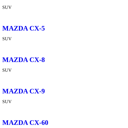
SUV
MAZDA CX-5
SUV
MAZDA CX-8
SUV
MAZDA CX-9
SUV
MAZDA CX-60