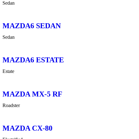
Sedan
MAZDA6 SEDAN
Sedan
MAZDA6 ESTATE
Estate
MAZDA MX-5 RF
Roadster
MAZDA CX-80