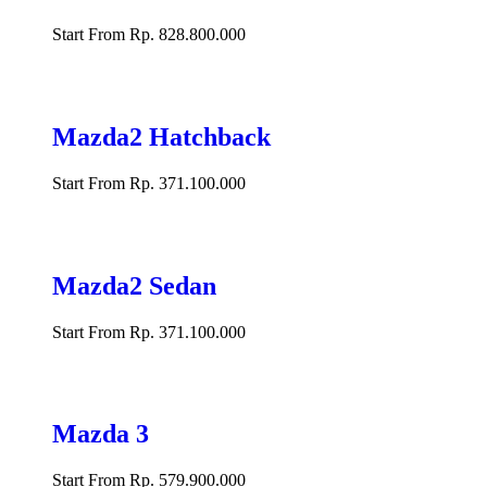
Start From Rp. 828.800.000
Mazda2 Hatchback
Start From Rp. 371.100.000
Mazda2 Sedan
Start From Rp. 371.100.000
Mazda 3
Start From Rp. 579.900.000