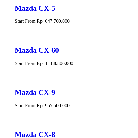
Mazda CX-5
Start From Rp. 647.700.000
Mazda CX-60
Start From Rp. 1.188.800.000
Mazda CX-9
Start From Rp. 955.500.000
Mazda CX-8