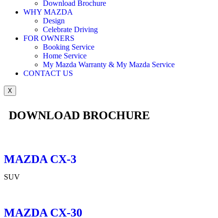
Download Brochure
WHY MAZDA
Design
Celebrate Driving
FOR OWNERS
Booking Service
Home Service
My Mazda Warranty & My Mazda Service
CONTACT US
X
DOWNLOAD BROCHURE
MAZDA CX-3
SUV
MAZDA CX-30