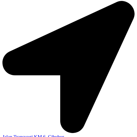
Jalan Transyogi KM 6, Cibubur