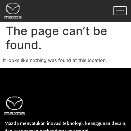
The page can’t be
found.
It looks like nothing was found at this location.
Mazda menyatukan inovasi teknologi, keanggunan desain,
dan kesenangan berkendara yang murni