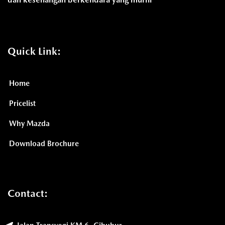
Quick Link:
Home
Pricelist
Why Mazda
Download Brochure
Contact: