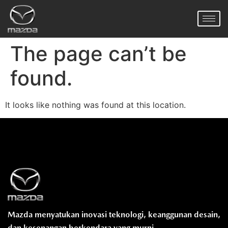
The page can’t be
found.
It looks like nothing was found at this location.
Mazda menyatukan inovasi teknologi, keanggunan desain,
dan kesenangan berkendara yang murni