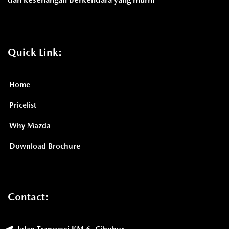
Quick Link:
Home
Pricelist
Why Mazda
Download Brochure
Contact: