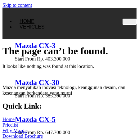
Skip to content
HOME
VEHICLES
Mazda CX-3
The page can’t be found.
Start From Rp. 403.300.000
It looks like nothing was found at this location.
Mazda CX-30
Mazda menyatukan inovasi teknologi, keanggunan desain, dan
kesenangan berkendara yang murni
Start From Rp. 583.300.000
Quick Link:
Mazda CX-5
Home
Pricelist
Why Mazda
Start From Rp. 647.700.000
Download Brochure