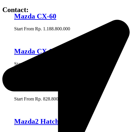
Contact:
Mazda CX-60
Start From Rp. 1.188.800.000
Mazda CX-9
Start From Rp. 955.500.000
Mazda CX-8
Start From Rp. 828.800.000
Mazda2 Hatchback