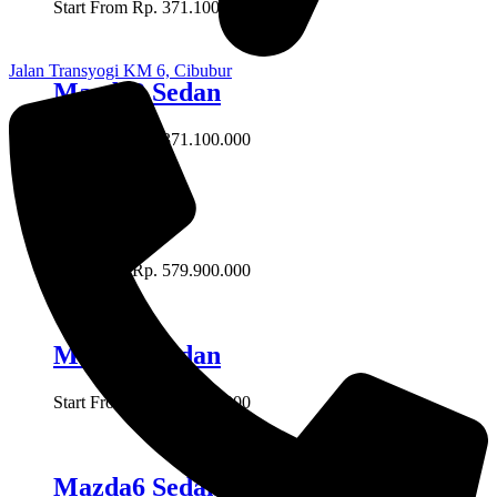
Start From Rp. 371.100.000
Jalan Transyogi KM 6, Cibubur
Mazda2 Sedan
Start From Rp. 371.100.000
Mazda 3
Start From Rp. 579.900.000
Mazda3 Sedan
Start From Rp. 579.900.000
Mazda6 Sedan