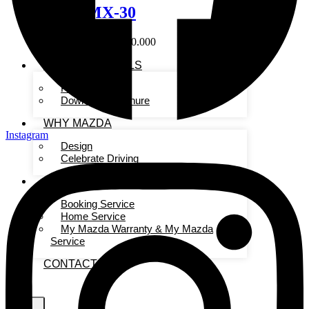
Mazda MX-30
Start From Rp. 860.000.000
SHOPPING TOOLS
Pricelist
Download Brochure
WHY MAZDA
Instagram
Design
Celebrate Driving
FOR OWNERS
Booking Service
Home Service
My Mazda Warranty & My Mazda
Service
CONTACT US
X