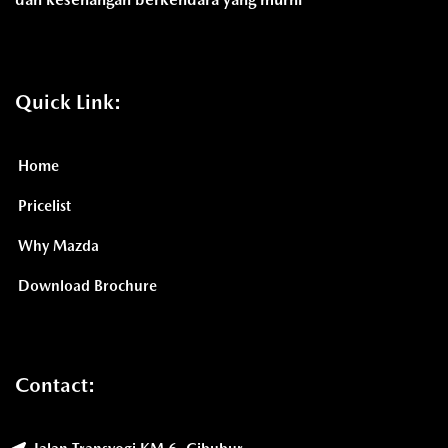
Quick Link:
Home
Pricelist
Why Mazda
Download Brochure
Contact: