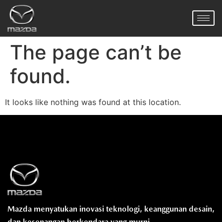
The page can’t be
found.
It looks like nothing was found at this location.
Mazda menyatukan inovasi teknologi, keanggunan desain,
dan kesenangan berkendara yang murni