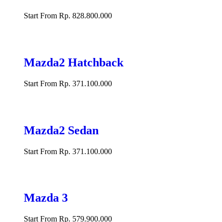
Start From Rp. 828.800.000
Mazda2 Hatchback
Start From Rp. 371.100.000
Mazda2 Sedan
Start From Rp. 371.100.000
Mazda 3
Start From Rp. 579.900.000