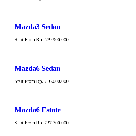
Mazda3 Sedan
Start From Rp. 579.900.000
Mazda6 Sedan
Start From Rp. 716.600.000
Mazda6 Estate
Start From Rp. 737.700.000