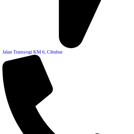
Jalan Transyogi KM 6, Cibubur