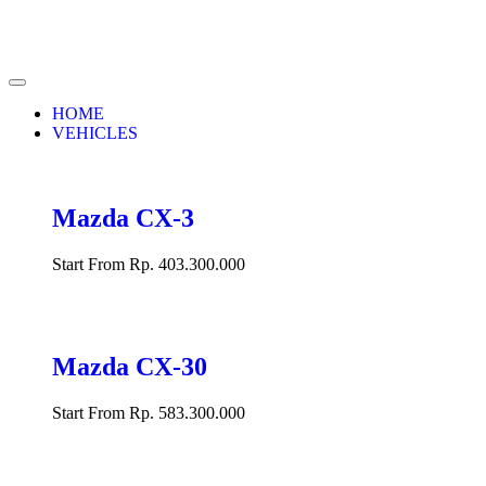
HOME
VEHICLES
Mazda CX-3
Start From Rp. 403.300.000
Mazda CX-30
Start From Rp. 583.300.000