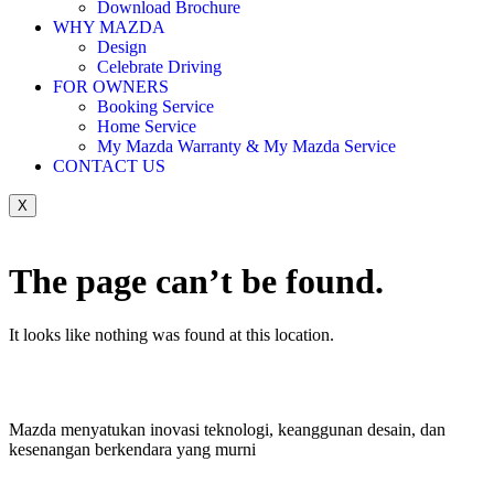
Download Brochure
WHY MAZDA
Design
Celebrate Driving
FOR OWNERS
Booking Service
Home Service
My Mazda Warranty & My Mazda Service
CONTACT US
X
The page can’t be found.
It looks like nothing was found at this location.
Mazda menyatukan inovasi teknologi, keanggunan desain, dan
kesenangan berkendara yang murni