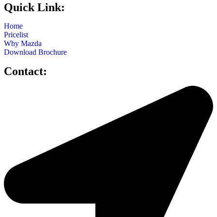
Quick Link:
Home
Pricelist
Why Mazda
Download Brochure
Contact: