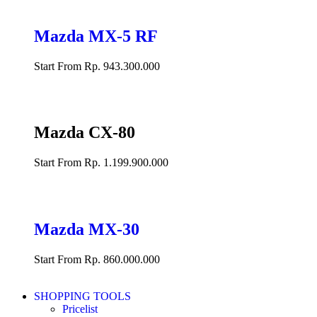
Mazda MX-5 RF
Start From Rp. 943.300.000
Mazda CX-80
Start From Rp. 1.199.900.000
Mazda MX-30
Start From Rp. 860.000.000
SHOPPING TOOLS
Pricelist