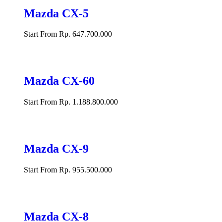
Mazda CX-5
Start From Rp. 647.700.000
Mazda CX-60
Start From Rp. 1.188.800.000
Mazda CX-9
Start From Rp. 955.500.000
Mazda CX-8