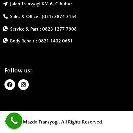
Jalan Transyogi KM 6, Cibubur
Sales & Office : (021) 3874 3154
Service & Part : 0823 1277 7908
Body Repair : 0821 1402 0651
Follow us:
©2026. Mazda Transyogi. All Rights Reserved.