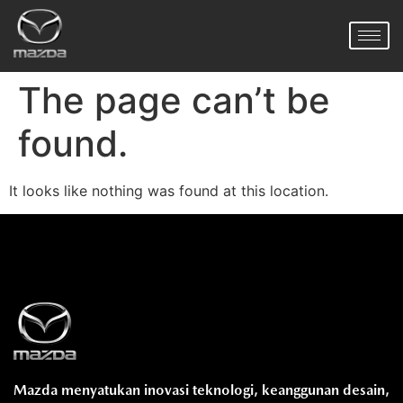
The page can’t be
found.
It looks like nothing was found at this location.
Mazda menyatukan inovasi teknologi, keanggunan desain,