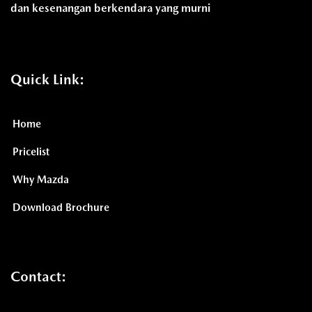
dan kesenangan berkendara yang murni
Quick Link:
Home
Pricelist
Why Mazda
Download Brochure
Contact: