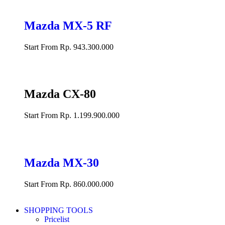
Mazda MX-5 RF
Start From Rp. 943.300.000
Mazda CX-80
Start From Rp. 1.199.900.000
Mazda MX-30
Start From Rp. 860.000.000
SHOPPING TOOLS
Pricelist