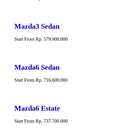
Mazda3 Sedan
Start From Rp. 579.900.000
Mazda6 Sedan
Start From Rp. 716.600.000
Mazda6 Estate
Start From Rp. 737.700.000