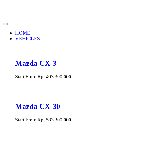
HOME
VEHICLES
Mazda CX-3
Start From Rp. 403.300.000
Mazda CX-30
Start From Rp. 583.300.000