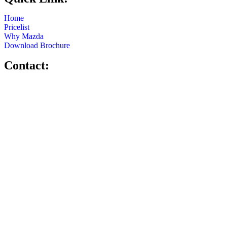
Home
Pricelist
Why Mazda
Download Brochure
Contact: