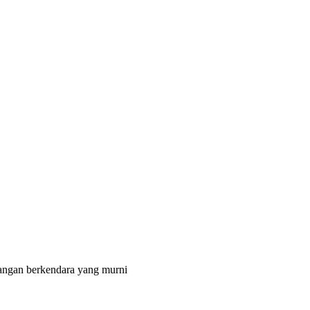
angan berkendara yang murni