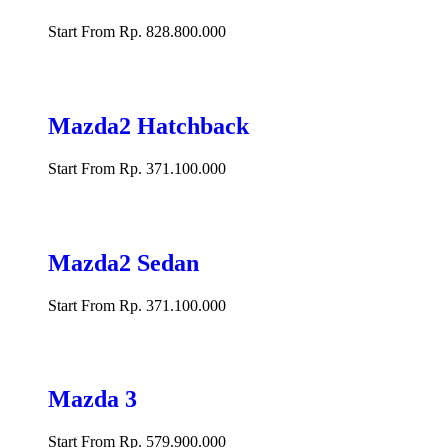
Start From Rp. 828.800.000
Mazda2 Hatchback
Start From Rp. 371.100.000
Mazda2 Sedan
Start From Rp. 371.100.000
Mazda 3
Start From Rp. 579.900.000