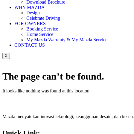
Download Brochure
WHY MAZDA
Design
Celebrate Driving
FOR OWNERS
Booking Service
Home Service
My Mazda Warranty & My Mazda Service
CONTACT US
X
The page can’t be found.
It looks like nothing was found at this location.
Mazda menyatukan inovasi teknologi, keanggunan desain, dan kesen
Quick Link: