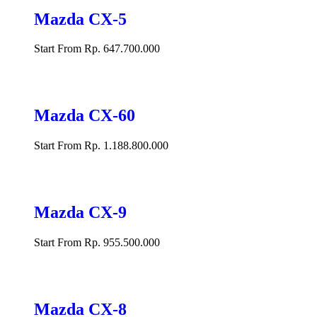
Mazda CX-5
Start From Rp. 647.700.000
Mazda CX-60
Start From Rp. 1.188.800.000
Mazda CX-9
Start From Rp. 955.500.000
Mazda CX-8